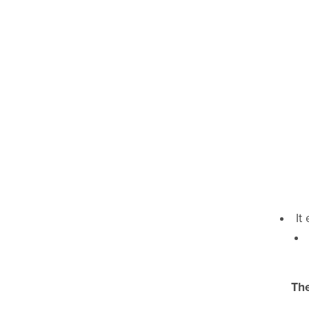
It
The