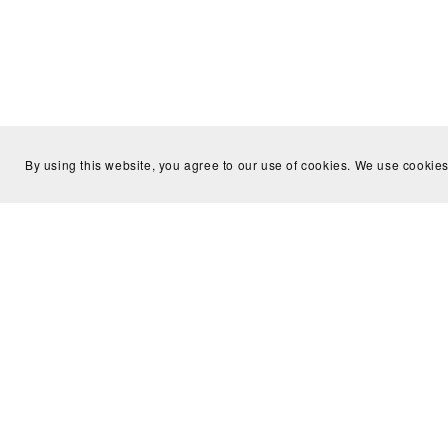
By using this website, you agree to our use of cookies. We use cookies