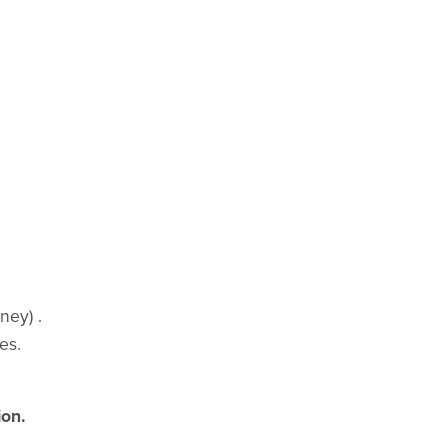
ney) .
es.
ion.