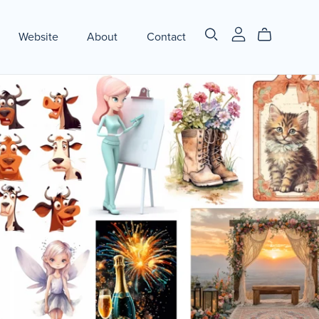
Website
About
Contact