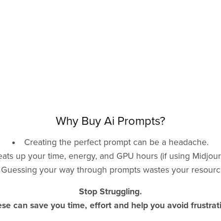
Why Buy Ai Prompts?
Creating the perfect prompt can be a headache.
 eats up your time, energy, and GPU hours (if using Midjour
Guessing your way through prompts wastes your resourc
Stop Struggling.
se can save you time, effort and help you avoid frustrat