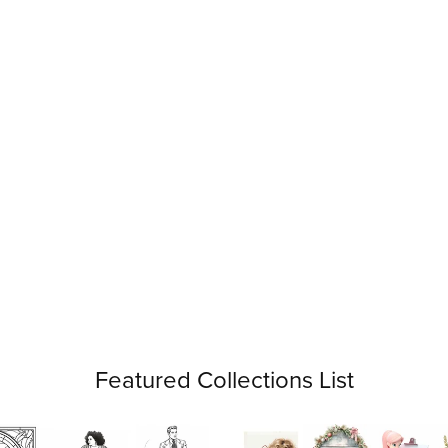
Featured Collections List