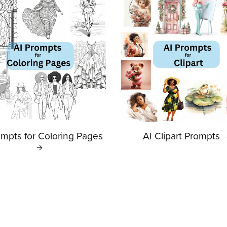
ompts for Coloring Pages
AI Clipart Prompts