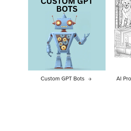
Custom GPT Bots
AI Pr