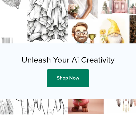
Unleash Your Ai Creativity
Shop Now