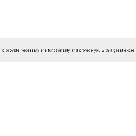
 to provide necessary site functionality and provide you with a great exper