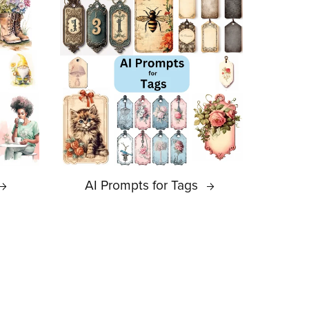
AI Prompts for Tags