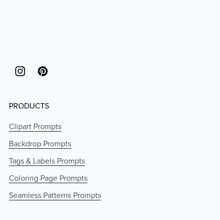
PRODUCTS
Clipart Prompts
Backdrop Prompts
Tags & Labels Prompts
Coloring Page Prompts
Seamless Patterns Prompts