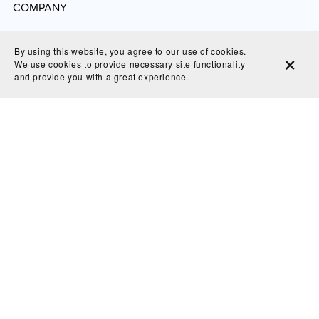
COMPANY
Website
By using this website, you agree to our use of cookies.
Refund and Return Policy
We use cookies to provide necessary site functionality
and provide you with a great experience.
Shipping & Delivery
Privacy Policy
GDPR Policy
Terms of Service
© 2025 Bluecrowndesignsco - all right reserved