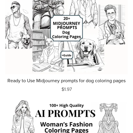
Ready to Use Midjourney prompts for dog coloring pages
$1.97