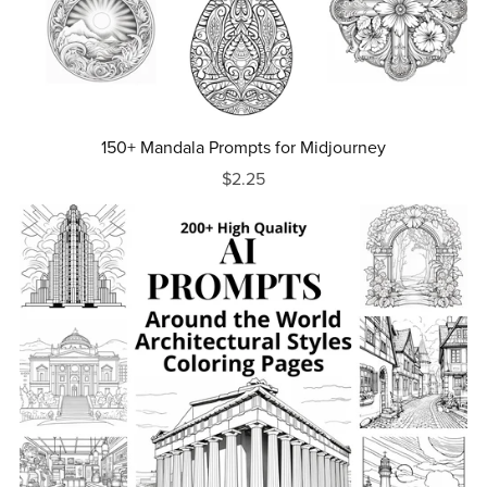
150+ Mandala Prompts for Midjourney
$2.25