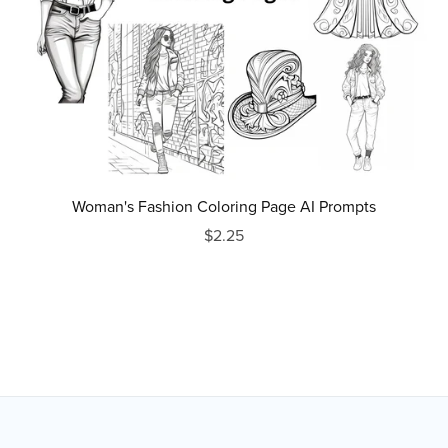
Woman's Fashion Coloring Page AI Prompts
$2.25