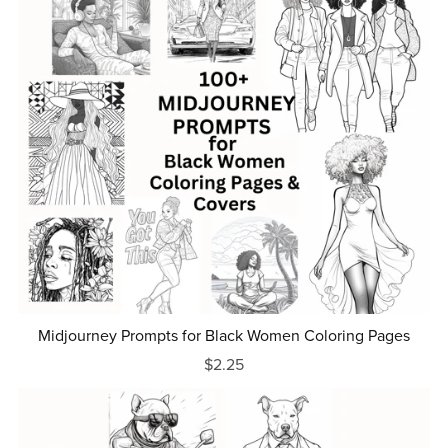
Midjourney Prompts for Black Women Coloring Pages
$2.25