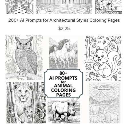
200+ AI Prompts for Architectural Styles Coloring Pages
$2.25