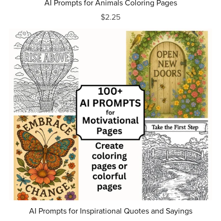
AI Prompts for Animals Coloring Pages
$2.25
AI Prompts for Inspirational Quotes and Sayings