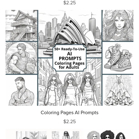
$2.25
Coloring Pages AI Prompts
$2.25