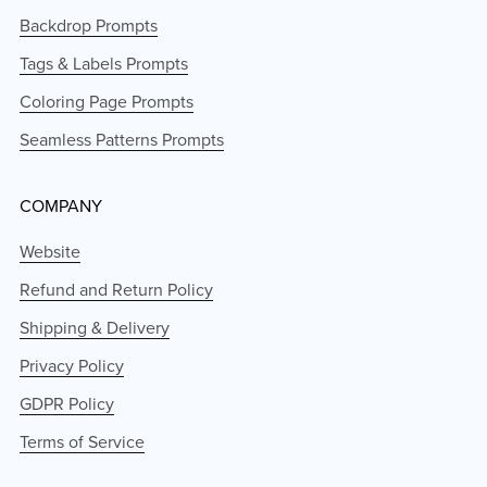
Backdrop Prompts
Tags & Labels Prompts
Coloring Page Prompts
Seamless Patterns Prompts
COMPANY
Website
Refund and Return Policy
Shipping & Delivery
Privacy Policy
GDPR Policy
Terms of Service