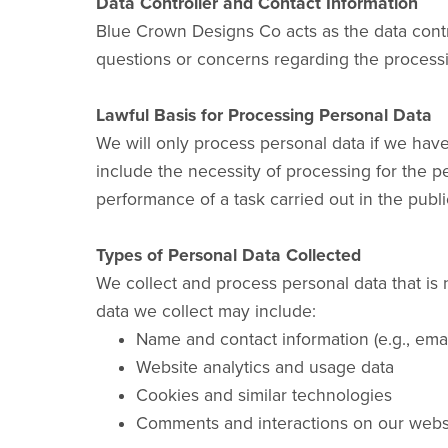
Data Controller and Contact Information
Blue Crown Designs Co acts as the data contr
questions or concerns regarding the process
Lawful Basis for Processing Personal Data
We will only process personal data if we have
include the necessity of processing for the pe
performance of a task carried out in the public
Types of Personal Data Collected
We collect and process personal data that is 
data we collect may include:
Name and contact information (e.g., emai
Website analytics and usage data
Cookies and similar technologies
Comments and interactions on our webs