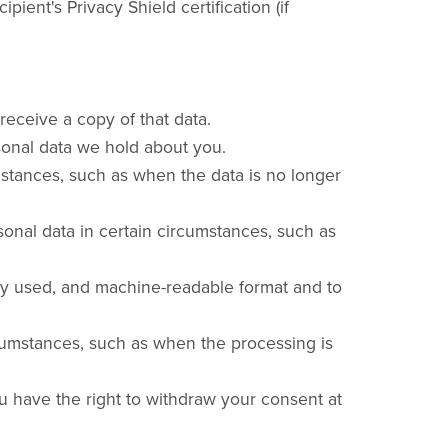
ent's Privacy Shield certification (if
receive a copy of that data.
rsonal data we hold about you.
umstances, such as when the data is no longer
rsonal data in certain circumstances, such as
only used, and machine-readable format and to
ircumstances, such as when the processing is
ou have the right to withdraw your consent at