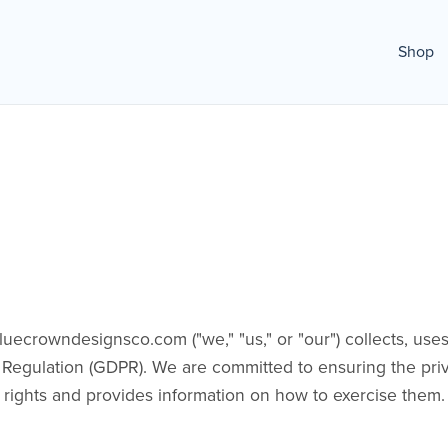
Shop
crowndesignsco.com ("we," "us," or "our") collects, uses,
Regulation (GDPR). We are committed to ensuring the priv
r rights and provides information on how to exercise them.