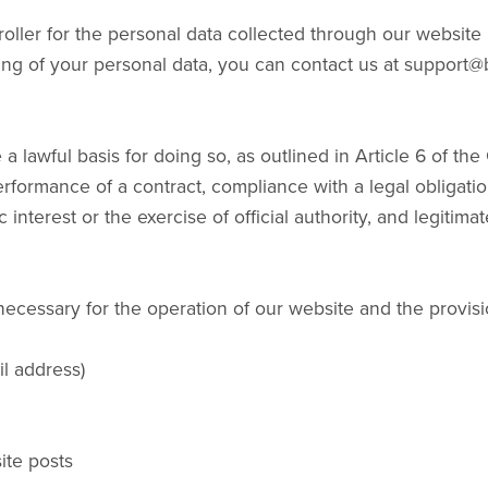
oller for the personal data collected through our websit
ing of your personal data, you can contact us at suppor
 a lawful basis for doing so, as outlined in Article 6 of t
rformance of a contract, compliance with a legal obligation,
 interest or the exercise of official authority, and legitima
necessary for the operation of our website and the provisi
l address)
ite posts