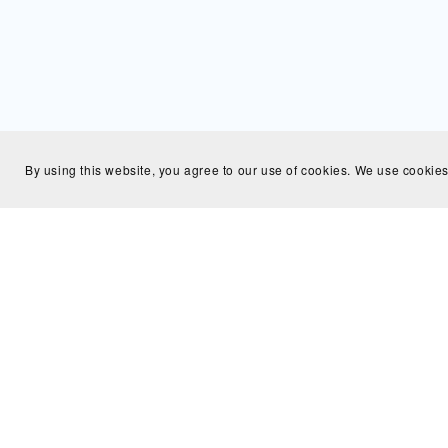
By using this website, you agree to our use of cookies. We use cookies