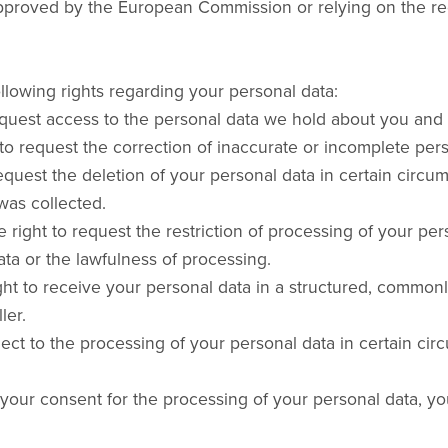
proved by the European Commission or relying on the recipi
lowing rights regarding your personal data:
equest access to the personal data we hold about you and 
ht to request the correction of inaccurate or incomplete pe
request the deletion of your personal data in certain circ
was collected.
e right to request the restriction of processing of your pe
ta or the lawfulness of processing.
right to receive your personal data in a structured, comm
ler.
bject to the processing of your personal data in certain c
 your consent for the processing of your personal data, y