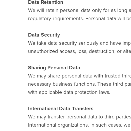
Data Retention
We will retain personal data only for as long 
regulatory requirements. Personal data will
Data Security
We take data security seriously and have imp
unauthorized access, loss, destruction, or al
Sharing Personal Data
We may share personal data with trusted third
necessary business functions. These third par
with applicable data protection laws.
International Data Transfers
We may transfer personal data to third partie
international organizations. In such cases, we