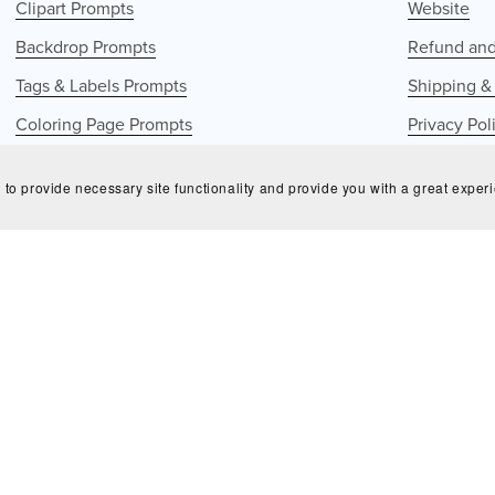
Clipart Prompts
Website
Backdrop Prompts
Refund and
Tags & Labels Prompts
Shipping &
Coloring Page Prompts
Privacy Pol
Seamless Patterns Prompts
GDPR Poli
 to provide necessary site functionality and provide you with a great exper
Terms of S
© 2025 Bluecrowndesignsco - all right reserved