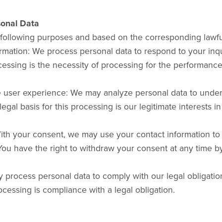
sonal Data
 following purposes and based on the corresponding lawfu
ormation: We process personal data to respond to your inqu
cessing is the necessity of processing for the performance 
e user experience: We may analyze personal data to unde
al basis for this processing is our legitimate interests i
th your consent, we may use your contact information to 
ou have the right to withdraw your consent at any time by
y process personal data to comply with our legal obligati
ocessing is compliance with a legal obligation.