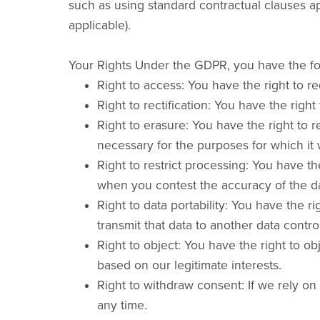
such as using standard contractual clauses ap
applicable).
Your Rights Under the GDPR, you have the fol
Right to access: You have the right to r
Right to rectification: You have the rig
Right to erasure: You have the right to 
necessary for the purposes for which it 
Right to restrict processing: You have th
when you contest the accuracy of the da
Right to data portability: You have the 
transmit that data to another data control
Right to object: You have the right to o
based on our legitimate interests.
Right to withdraw consent: If we rely on
any time.