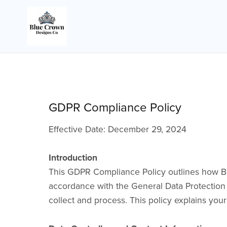
GDPR Compliance Policy
Effective Date: December 29, 2024
Introduction
This GDPR Compliance Policy outlines how Blue
accordance with the General Data Protection 
collect and process. This policy explains you