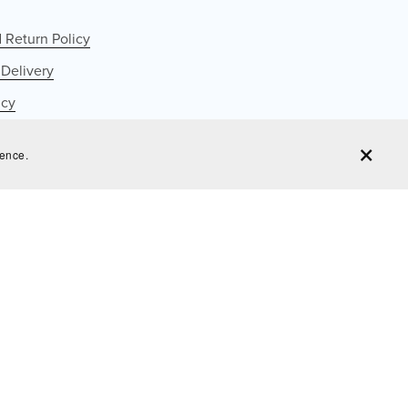
 Return Policy
 Delivery
icy
cy
ience.
ervice