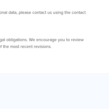
onal data, please contact us using the contact
egal obligations. We encourage you to review
of the most recent revisions.