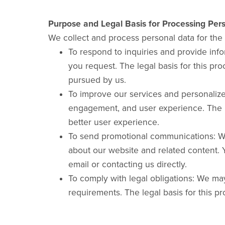
Purpose and Legal Basis for Processing Per
We collect and process personal data for the
To respond to inquiries and provide inf
you request. The legal basis for this pro
pursued by us.
To improve our services and personaliz
engagement, and user experience. The leg
better user experience.
To send promotional communications: Wi
about our website and related content. Y
email or contacting us directly.
To comply with legal obligations: We ma
requirements. The legal basis for this pr