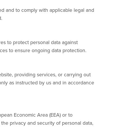
cted and to comply with applicable legal and
.
es to protect personal data against
ices to ensure ongoing data protection.
site, providing services, or carrying out
 only as instructed by us and in accordance
uropean Economic Area (EEA) or to
 the privacy and security of personal data,