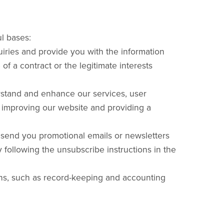
l bases:
iries and provide you with the information
of a contract or the legitimate interests
rstand and enhance our services, user
n improving our website and providing a
send you promotional emails or newsletters
 following the unsubscribe instructions in the
ons, such as record-keeping and accounting