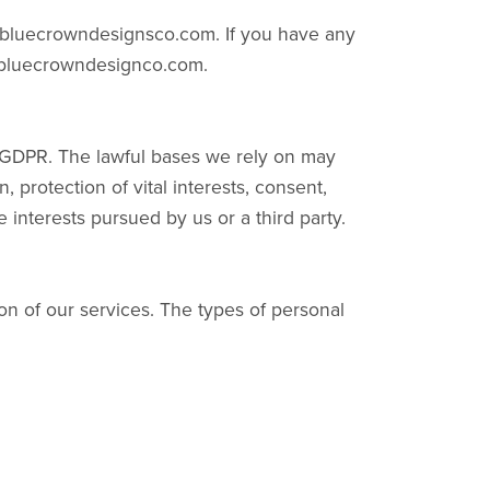
e bluecrowndesignsco.com. If you have any
t@bluecrowndesignco.com.
he GDPR. The lawful bases we rely on may
 protection of vital interests, consent,
te interests pursued by us or a third party.
on of our services. The types of personal