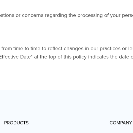
estions or concerns regarding the processing of your pers
om time to time to reflect changes in our practices or l
Effective Date" at the top of this policy indicates the date 
PRODUCTS
COMPANY