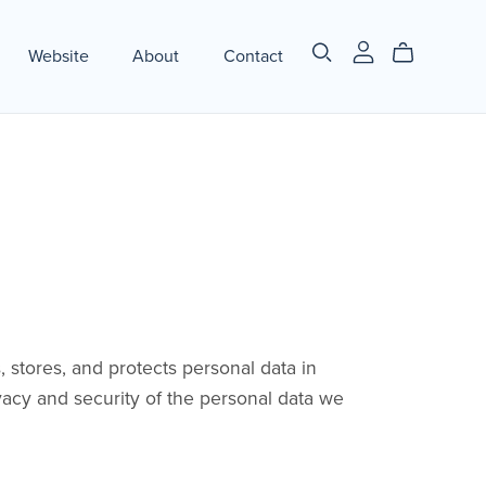
Website
About
Contact
 stores, and protects personal data in
acy and security of the personal data we