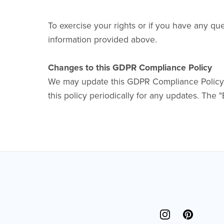
To exercise your rights or if you have any qu
information provided above.
Changes to this GDPR Compliance Policy
We may update this GDPR Compliance Policy fr
this policy periodically for any updates. The "