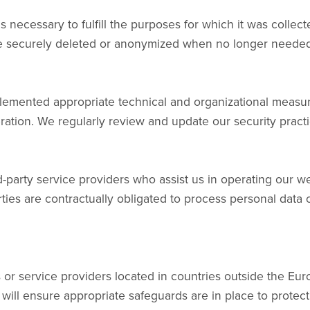
as necessary to fulfill the purposes for which it was colle
 be securely deleted or anonymized when no longer needed
lemented appropriate technical and organizational measur
teration. We regularly review and update our security pract
-party service providers who assist us in operating our web
ties are contractually obligated to process personal data
s or service providers located in countries outside the E
 will ensure appropriate safeguards are in place to protect